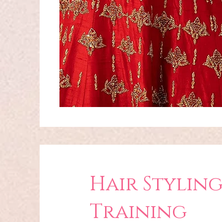
Hair Stylin
Training