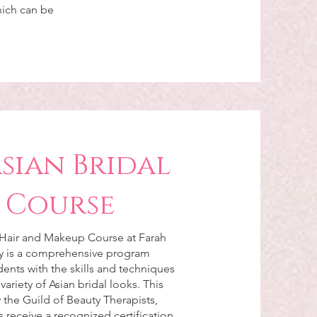
hich can be
Asian Bridal
 Course
 Hair and Makeup Course at Farah
 is a comprehensive program
ents with the skills and techniques
 variety of Asian bridal looks. This
 the Guild of Beauty Therapists,
 receive a recognized certification