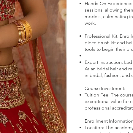
Hands-On Experience: S
sessions, allowing the
models, culminating in
work.
Professional Kit: Enro
piece brush kit and hair
tools to begin their pr
Expert Instruction: Le
Asian bridal hair and m
in bridal, fashion, and
Course Investment:
Tuition Fee: The course
exceptional value for 
professional accreditat
Enrollment Information
Location: The academy