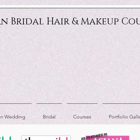
an Bridal Hair & Makeup Co
ion Wedding
Bridal
Courses
Portfolio Gall
AS FEATURED IN