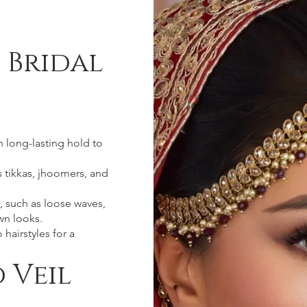
 Bridal
h long-lasting hold to
as tikkas, jhoomers, and
, such as loose waves,
wn looks.
hairstyles for a
 Veil