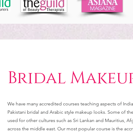
Bridal Makeu
We have many accredited courses teaching aspects of India
Pakistani bridal and Arabic style makeup looks. Some of th
used for other cultures such as Sri Lankan and Mauritius, Af
across the middle east. Our most popular course is the acc