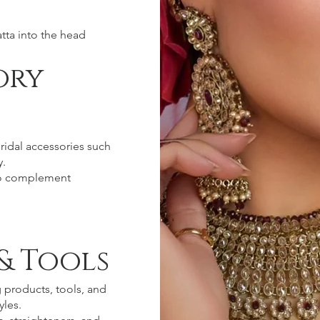
tta into the head
ory
ridal accessories such
y.
 to complement
& Tools
g products, tools, and
yles.