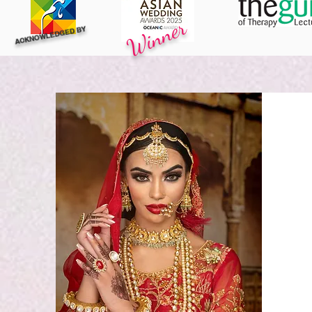
Winner
ACKNOWLEDGED BY