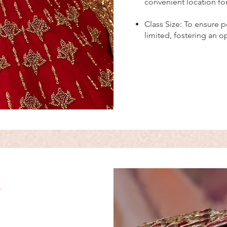
convenient location fo
Class Size: To ensure p
limited, fostering an 
g