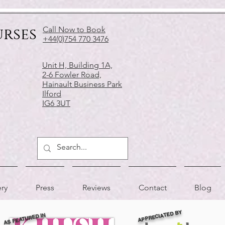
urses
Call Now to Book
+44(0)754 770 3476
Unit H, Building 1A,
2-6 Fowler Road,
Hainault Business Park
Ilford
IG6 3UT
ery
Press
Reviews
Contact
Blog
APPRECIATED BY
AS FEATURED IN