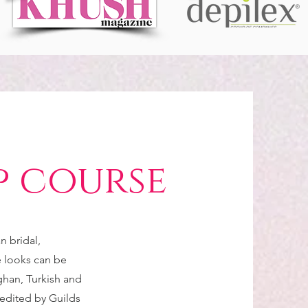
p course
n bridal,
e looks can be
ghan, Turkish and
redited by Guilds