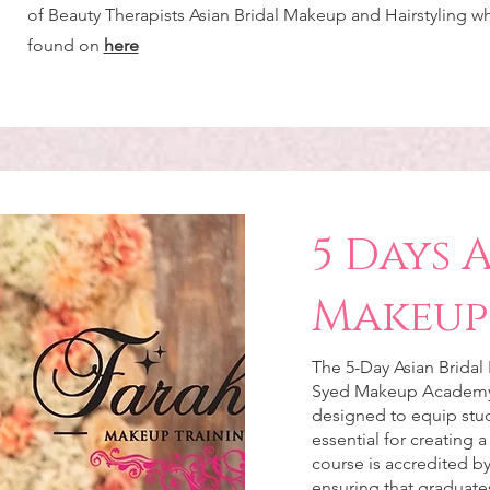
of Beauty Therapists Asian Bridal Makeup and Hairstyling w
found on
here
5 Days 
Makeup
The 5-Day Asian Bridal
Syed Makeup Academy
designed to equip stud
essential for creating a
course is accredited by
ensuring that graduates