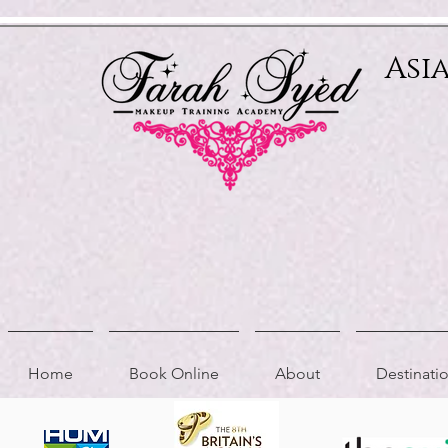
Relevant Directories.com
Asi
Home
Book Online
About
Destinat