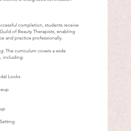
ccessful completion, students receive
 Guild of Beauty Therapists, enabling
ce and practice professionally.
g: The curriculum covers a wide
, including:
idal Looks
keup
eup
Setting