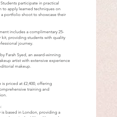
tudents participate in practical
m to apply learned techniques on
 a portfolio shoot to showcase their
llment includes a complimentary 25-
 kit, providing students with quality
ofessional journey.
d by Farah Syed, an award-winning
akeup artist with extensive experience
 editorial makeup.
 is priced at £2,400, offering
comprehensive training and
ion.
:
 is based in London, providing a