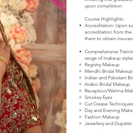
upon completion.
Course Highlights:
Accreditation: Upon su
accreditation from the
them to obtain insuran
Comprehensive Trainin
range of makeup styles
Registry Makeup
Mendhi Bridal Makeup
Indian and Pakistani Br
Arabic Bridal Makeup
Reception/Walima Ma
Smokey Eyes
Cut Crease Techniques
Day and Evening Mak
Fashion Makeup
Jewellery and Dupatta 