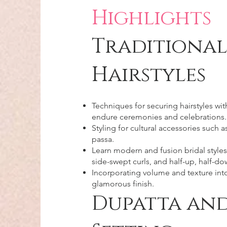
Highlights
Traditional
Hairstyles
Techniques for securing hairstyles wit
endure ceremonies and celebrations.
Styling for cultural accessories such 
passa.
Learn modern and fusion bridal styles
side-swept curls, and half-up, half-do
Incorporating volume and texture into 
glamorous finish.​
Dupatta and