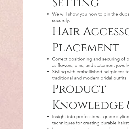
Setting
We will show you how to pin the dupa
securely.
Hair Access
Placement
Correct positioning and securing of b
as flowers, pins, and statement jewelr
Styling with embellished hairpieces
traditional and modern bridal outfits.
Product
Knowledge 
Insight into professional-grade stylin
techniques for creating durable hairst