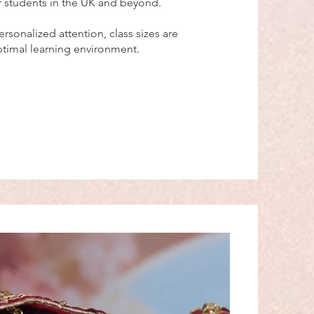
r students in the UK and beyond.
ersonalized attention, class sizes are
optimal learning environment.