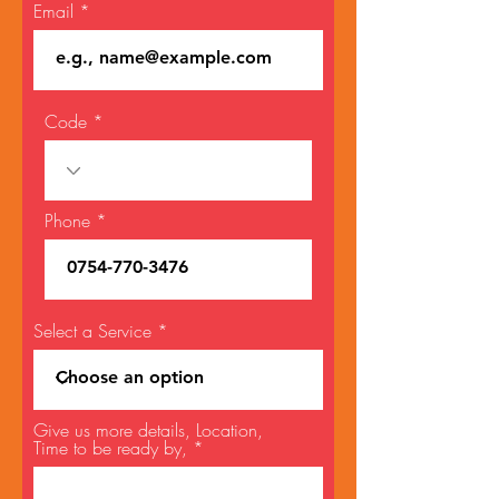
Email
Code
Phone
Select a Service
Give us more details, Location,
Time to be ready by,