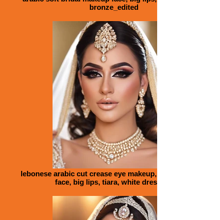
bronze_edited
lebonese arabic cut crease eye makeup, bridal makeup
face, big lips, tiara, white dress_ed