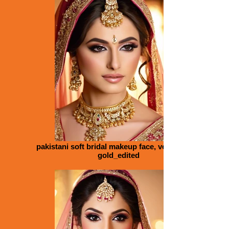
pakistani soft bridal makeup face, volume lips,
gold_edited