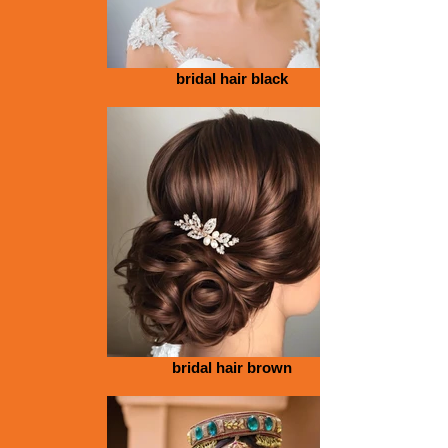
bridal hair black
bridal hair brown