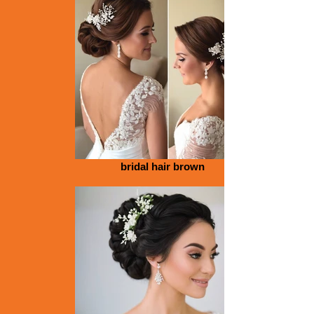
bridal hair brown