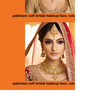
pakistani soft bridal makeup face, volume lips, gold
pakistani soft bridal makeup face, volume lips, gold