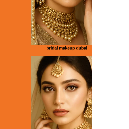
bridal makeup dubai