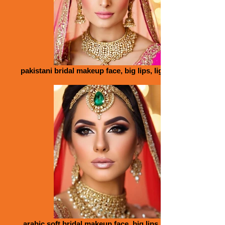
pakistani bridal makeup face, big lips, light pink_edited
arabic soft bridal makeup face, big lips, tiara, tropical,