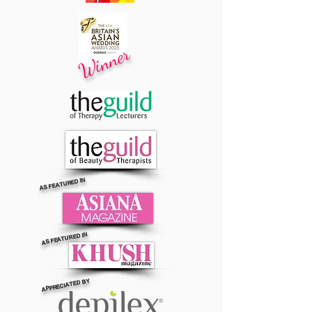
Winner
AS FEATURED IN
AS FEATURED IN
APPRECIATED BY