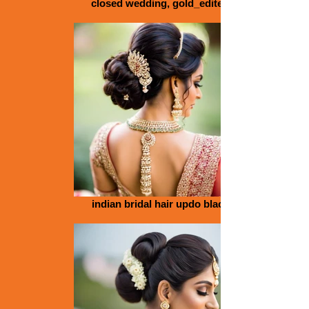
closed wedding, gold_edited
indian bridal hair updo black