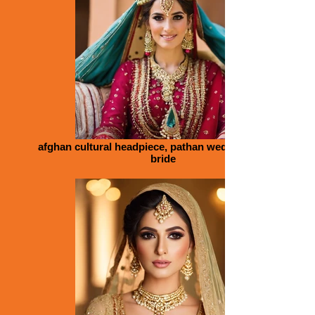
afghan cultural headpiece, pathan wedding, colour,
bride