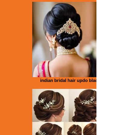
indian bridal hair updo black