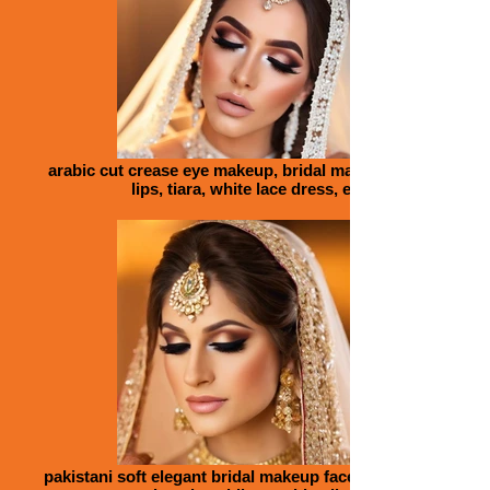
arabic cut crease eye makeup, bridal makeup face, big
lips, tiara, white lace dress, eyes
pakistani soft elegant bridal makeup face, big lips, eyes