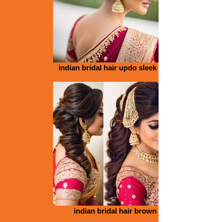
indian bridal hair updo sleek bun
indian bridal hair brown