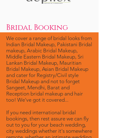
Bridal Booking
We cover a range of bridal looks from
Indian Bridal Makeup, Pakistani Bridal
makeup, Arabic Bridal Makeup,
Middle Eastern Bridal Makeup, Sri
Lankan Bridal Makeup, Mauritian
Bridal Makeup, Asian Bridal Makeup
and cater for Registry/Civil style
Bridal Makeup and not to forget
Sangeet, Mendhi, Barat and
Reception bridal makeup and hair
too! We've got it covered...
If you need international bridal
bookings, then rest assure we can fly
out to you for your beach wedding,
city weddings whether it's somewhere
remote, whether an intimate wedding