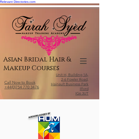
Relevant Directories.com
Asian Bridal Hair &
Makeup Courses
Unit H, Building 1A,
2-6 Fowler Road,
Call Now to Book
Hainault Business Park
+44(0)754 770 3476
Ilford
IG6 3UT
ACKNOWLEDGED BY