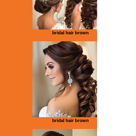
bridal hair brown
bridal hair brown