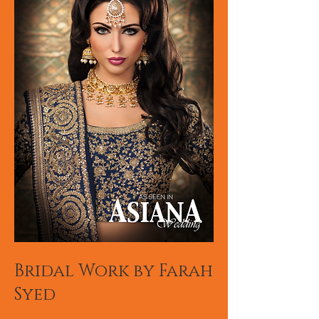
Bridal Work by Farah
Syed