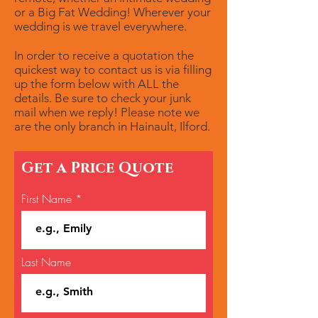
or a Big Fat Wedding! Wherever your
wedding is we travel everywhere.
In order to receive a quotation the
quickest way to contact us is via filling
up the form below with ALL the
details. Be sure to check your junk
mail when we reply! Please note we
are the only branch in Hainault, Ilford.
Get a Price Quote
First Name
Last Name