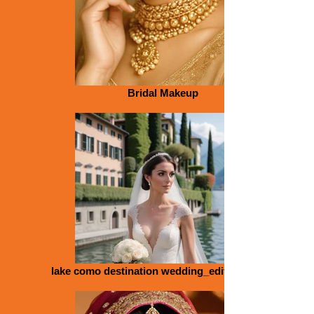
Bridal Makeup
lake como destination wedding_edited_edited