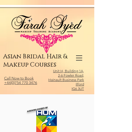
Relevant Directories.com
Asian Bridal Hair &
Makeup Courses
Unit H, Building 1A,
2-6 Fowler Road,
Call Now to Book
Hainault Business Park
+44(0)754 770 3476
Ilford
IG6 3UT
ACKNOWLEDGED BY