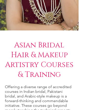
Asian Bridal
Hair & Makeup
Artistry Courses
& Training
Offering a diverse range of accredited
courses in Indian bridal, Pakistani
bridal, and Arabic-style makeup is a
forward-thinking and commendable
initiative. These courses go beyond