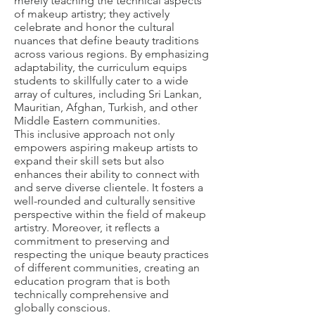
merely teaching the technical aspects
of makeup artistry; they actively
celebrate and honor the cultural
nuances that define beauty traditions
across various regions. By emphasizing
adaptability, the curriculum equips
students to skillfully cater to a wide
array of cultures, including Sri Lankan,
Mauritian, Afghan, Turkish, and other
Middle Eastern communities.
This inclusive approach not only
empowers aspiring makeup artists to
expand their skill sets but also
enhances their ability to connect with
and serve diverse clientele. It fosters a
well-rounded and culturally sensitive
perspective within the field of makeup
artistry. Moreover, it reflects a
commitment to preserving and
respecting the unique beauty practices
of different communities, creating an
education program that is both
technically comprehensive and
globally conscious.