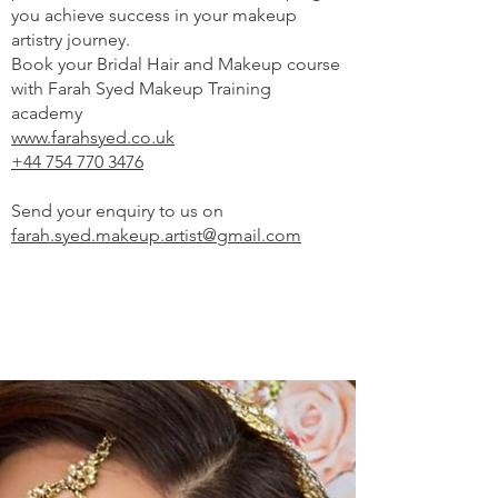
you achieve success in your makeup
artistry journey.
Book your Bridal Hair and Makeup course
with Farah Syed Makeup Training
academy
www.farahsyed.co.uk
+44 754 770 3476
Send your enquiry to us on
farah.syed.makeup.artist@gmail.com