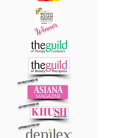
Winner
AS FEATURED IN
AS FEATURED IN
APPRECIATED BY