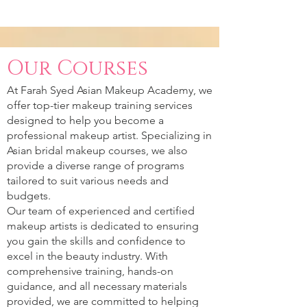
Our Courses
At Farah Syed Asian Makeup Academy, we
offer top-tier makeup training services
designed to help you become a
professional makeup artist. Specializing in
Asian bridal makeup courses, we also
provide a diverse range of programs
tailored to suit various needs and
budgets.
Our team of experienced and certified
makeup artists is dedicated to ensuring
you gain the skills and confidence to
excel in the beauty industry. With
comprehensive training, hands-on
guidance, and all necessary materials
provided, we are committed to helping