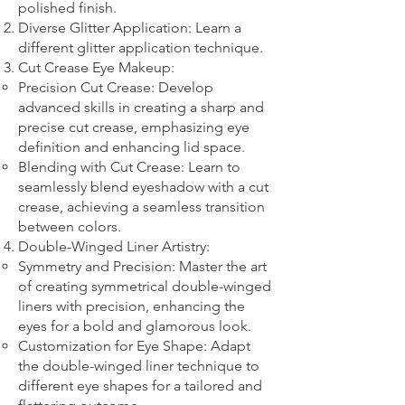
polished finish.
Diverse Glitter Application: Learn a
different glitter application technique.​
Cut Crease Eye Makeup:
Precision Cut Crease: Develop
advanced skills in creating a sharp and
precise cut crease, emphasizing eye
definition and enhancing lid space.
Blending with Cut Crease: Learn to
seamlessly blend eyeshadow with a cut
crease, achieving a seamless transition
between colors.
Double-Winged Liner Artistry:
Symmetry and Precision: Master the art
of creating symmetrical double-winged
liners with precision, enhancing the
eyes for a bold and glamorous look.
Customization for Eye Shape: Adapt
the double-winged liner technique to
different eye shapes for a tailored and