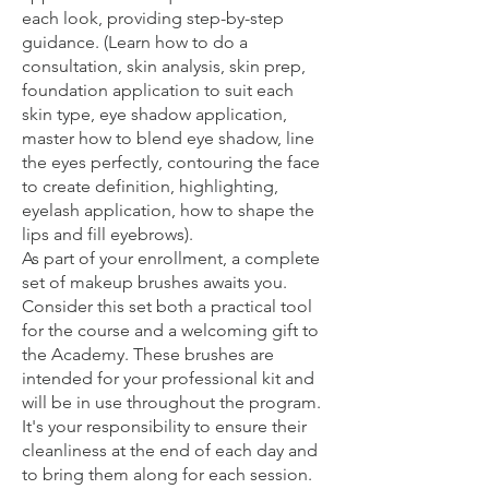
each look, providing step-by-step
guidance. (Learn how to do a
consultation, skin analysis, skin prep,
foundation application to suit each
skin type, eye shadow application,
master how to blend eye shadow, line
the eyes perfectly, contouring the face
to create definition, highlighting,
eyelash application, how to shape the
lips and fill eyebrows).
As part of your enrollment, a complete
set of makeup brushes awaits you.
Consider this set both a practical tool
for the course and a welcoming gift to
the Academy. These brushes are
intended for your professional kit and
will be in use throughout the program.
It's your responsibility to ensure their
cleanliness at the end of each day and
to bring them along for each session.