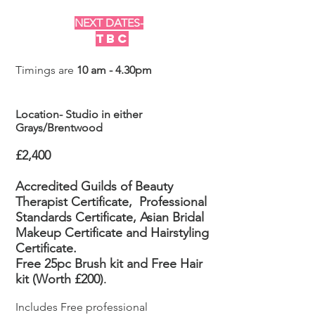
NEXT DATES-
TBC
Timings are
10 am - 4.30pm
Location- Studio in either
Grays/Brentwood
£2,400
Accredited Guilds of Beauty
Therapist Certificate,
Professional
Standards Certificate, Asian Bridal
Makeup
Certificate
and Hairstyling
Certificate.
Free 25pc Brush kit and Free Hair
kit (Worth £200)
.
Includes Free professional