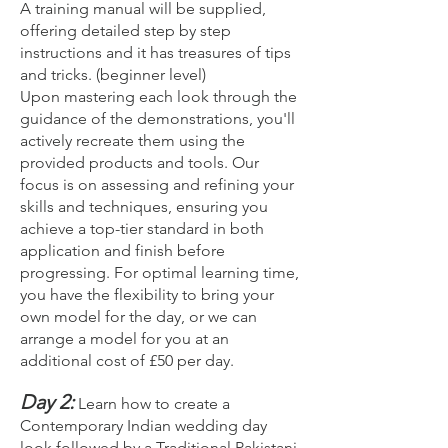
A training manual will be supplied,
offering detailed step by step
instructions and it has treasures of tips
and tricks. (beginner level)
Upon mastering each look through the
guidance of the demonstrations, you'll
actively recreate them using the
provided products and tools. Our
focus is on assessing and refining your
skills and techniques, ensuring you
achieve a top-tier standard in both
application and finish before
progressing. For optimal learning time,
you have the flexibility to bring your
own model for the day, or we can
arrange a model for you at an
additional cost of £50 per day.
Day 2:
Learn how to create a
Contemporary Indian wedding day
look followed by a Traditional Pakistani