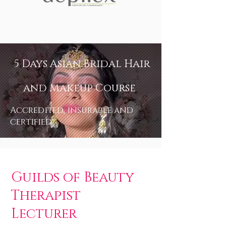
5 Days Asian Bridal Hair
and Makeup Course
Accredited, insurable and
certified
Guilds of Beauty
Therapist
Lecturer