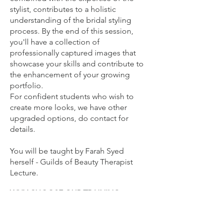
stylist, contributes to a holistic
understanding of the bridal styling
process. By the end of this session,
you'll have a collection of
professionally captured images that
showcase your skills and contribute to
the enhancement of your growing
portfolio.
For confident students who wish to
create more looks, we have other
upgraded options, do contact for
details.
You will be
taught by Farah Syed
herself - Guilds of Beauty Therapist
Lecture.
WHY CHOOSE OUR TRAINING
ACADEMY?
Full Accreditation: Receive a certificate