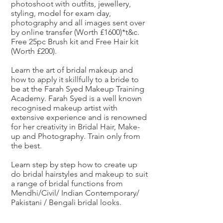
photoshoot with outfits, jewellery,
styling, model for exam day,
photography and all images sent over
by online transfer (Worth £1600)*t&c.
Free 25pc Brush kit and Free Hair kit
(Worth £200).
Learn the art of bridal makeup and
how to apply it skillfully to a bride to
be at the Farah Syed Makeup Training
Academy. Farah Syed is a well known
recognised makeup artist with
extensive experience and is renowned
for her creativity in Bridal Hair, Make-
up and Photography. Train only from
the best.
Learn step by step how to create up
do bridal hairstyles and makeup to suit
a range of bridal functions from
Mendhi/Civil/ Indian Contemporary/
Pakistani / Bengali bridal looks.