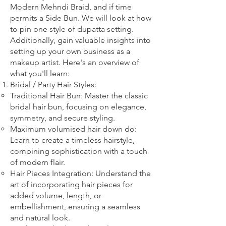
Modern Mehndi Braid, and if time
permits a Side Bun. We will look at how
to pin one style of dupatta setting.
Additionally, gain valuable insights into
setting up your own business as a
makeup artist. Here's an overview of
what you'll learn:
Bridal
/ Party
Hair Styles:
Traditional Hair Bun: Master the classic
bridal hair bun, focusing on elegance,
symmetry, and secure styling.
Maximum volumised hair down do:
Learn to create a timeless hairstyle,
combining sophistication with a touch
of modern flair.
Hair Pieces Integration: Understand the
art of incorporating hair pieces for
added volume, length, or
embellishment, ensuring a seamless
and natural look.