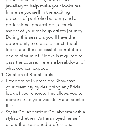
jewellery to help make your looks real.
Imm
erse yourself in the exciting
process of portfolio building and a
professional photoshoot, a crucial
aspect of your makeup artistry journey.
During this session, you'll have the
opportunity to create distinct Bridal
looks, and the successful completion
of a minimum of 2 looks is required to
pass the course. Here's a breakdown of
what you can expect:
Creation of Bridal Looks:
Freedom of Expression: Showcase
your creativity by designing any Bridal
look of your choice. This allows you to
demonstrate your versatility and artistic
flair.
Stylist Collaboration: Collaborate with a
stylist, whether it's Farah Syed herself
or another seasoned professional.