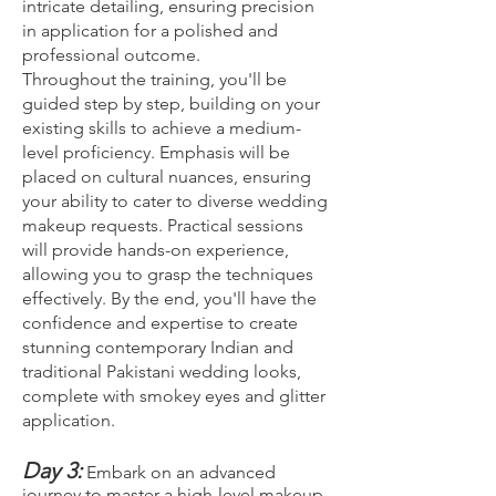
intricate detailing, ensuring precision
in application for a polished and
professional outcome.
Throughout the training, you'll be
guided step by step, building on your
existing skills to achieve a medium-
level proficiency. Emphasis will be
placed on cultural nuances, ensuring
your ability to cater to diverse wedding
makeup requests. Practical sessions
will provide hands-on experience,
allowing you to grasp the techniques
effectively. By the end, you'll have the
confidence and expertise to create
stunning contemporary Indian and
traditional Pakistani wedding looks,
complete with smokey eyes and glitter
application.
Day 3:
Embark on an advanced
journey to master a high-level makeup