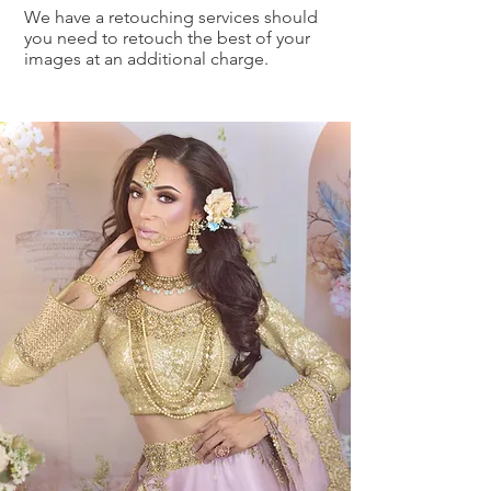
We have a retouching services should
you need to retouch the best of your
images at an additional charge.