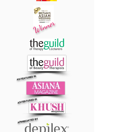
Winner
AS FEATURED IN
AS FEATURED IN
APPRECIATED BY