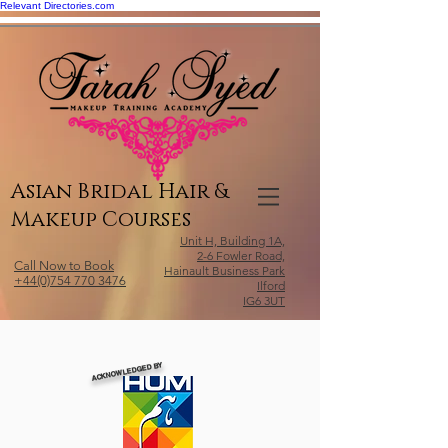
Relevant Directories.com
Asian Bridal Hair &
Makeup Courses
Unit H, Building 1A,
2-6 Fowler Road,
Call Now to Book
Hainault Business Park
+44(0)754 770 3476
Ilford
IG6 3UT
ACKNOWLEDGED BY