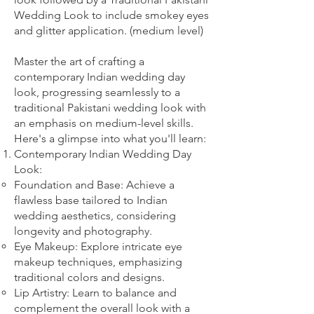
Wedding Look to include smokey eyes
and glitter application. (medium level)
Master the art of crafting a
contemporary Indian wedding day
look, progressing seamlessly to a
traditional Pakistani wedding look with
an emphasis on medium-level skills.
Here's a glimpse into what you'll learn:
Contemporary Indian Wedding Day
Look:
Foundation and Base: Achieve a
flawless base tailored to Indian
wedding aesthetics, considering
longevity and photography.
Eye Makeup: Explore intricate eye
makeup techniques, emphasizing
traditional colors and designs.
Lip Artistry: Learn to balance and
complement the overall look with a