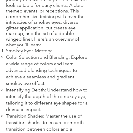
look suitable for party clients, Arabic-
themed events, or receptions. This
comprehensive training will cover the
intricacies of smokey eyes, diverse
glitter application, cut crease eye
makeup, and the art of a double-
winged liner. Here's an overview of
what you'll learn:
Smokey Eyes Mastery:
Color Selection and Blending: Explore
a wide range of colors and learn
advanced blending techniques to
achieve a seamless and gradient
smokey eye effect.
Intensifying Depth: Understand how to
intensify the depth of the smokey eye,
tailoring it to different eye shapes for a
dramatic impact.
Transition Shades: Master the use of
transition shades to ensure a smooth
transition between colors and a