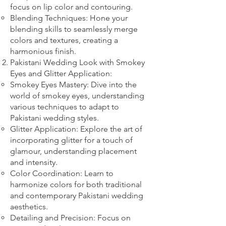
focus on lip color and contouring.
Blending Techniques: Hone your
blending skills to seamlessly merge
colors and textures, creating a
harmonious finish.
Pakistani Wedding Look with Smokey
Eyes and Glitter Application:
Smokey Eyes Mastery: Dive into the
world of smokey eyes, understanding
various techniques to adapt to
Pakistani wedding styles.
Glitter Application: Explore the art of
incorporating glitter for a touch of
glamour, understanding placement
and intensity.
Color Coordination: Learn to
harmonize colors for both traditional
and contemporary Pakistani wedding
aesthetics.
Detailing and Precision: Focus on