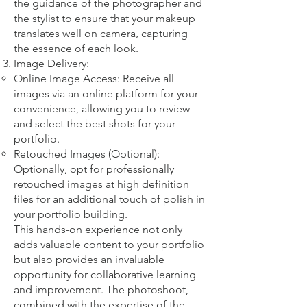
the guidance of the photographer and
the stylist to ensure that your makeup
translates well on camera, capturing
the essence of each look.
Image Delivery:
Online Image Access: Receive all
images via an online platform for your
convenience, allowing you to review
and select the best shots for your
portfolio.
Retouched Images (Optional):
Optionally, opt for professionally
retouched images at high definition
files for an additional touch of polish in
your portfolio building.
This hands-on experience not only
adds valuable content to your portfolio
but also provides an invaluable
opportunity for collaborative learning
and improvement. The photoshoot,
combined with the expertise of the