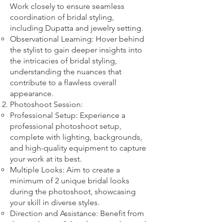
Work closely to ensure seamless
coordination of bridal styling,
including Dupatta and jewelry setting.
Observational Learning: Hover behind
the stylist to gain deeper insights into
the intricacies of bridal styling,
understanding the nuances that
contribute to a flawless overall
appearance.
Photoshoot Session:
Professional Setup: Experience a
professional photoshoot setup,
complete with lighting, backgrounds,
and high-quality equipment to capture
your work at its best.
Multiple Looks: Aim to create a
minimum of 2 unique bridal looks
during the photoshoot, showcasing
your skill in diverse styles.
Direction and Assistance: Benefit from