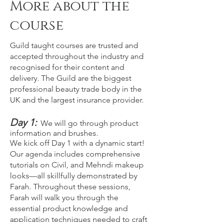
More about the
course
Guild taught courses are trusted and
accepted throughout the industry and
recognised for their content and
delivery. The Guild are the biggest
professional beauty trade body in the
UK and the largest insurance provider.
Day 1:
We will go through product
information and brushes.
We kick off Day 1 with a dynamic start!
Our agenda includes comprehensive
tutorials on Civil, and Mehndi makeup
looks—all skillfully demonstrated by
Farah. Throughout these sessions,
Farah will walk you through the
essential product knowledge and
application techniques needed to craft