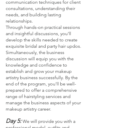
communication techniques for client
consultations, understanding their
needs, and building lasting
relationships.
Through hands-on practical sessions
and insightful discussions, you'll
develop the skills needed to create
exquisite bridal and party hair updos.
Simultaneously, the business
discussion will equip you with the
knowledge and confidence to
establish and grow your makeup
artistry business successfully. By the
end of the program, you'll be well-
prepared to offer a comprehensive
range of hairstyling services and
manage the business aspects of your
makeup artistry career.
Day 5:
We will provide you with a
professional model, outfits and