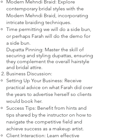
Modern Mehndi Braid: Explore
contemporary bridal styles with the
Modern Mehndi Braid, incorporating
intricate braiding techniques.​
​Time permitting we will do a side bun,
or perhaps Farah will do the demo for
a side bun.
Dupatta Pinning: Master the skill of
securing and styling dupattas, ensuring
they complement the overall hairstyle
and bridal attire.​
Business Discussion:
Setting Up Your Business: Receive
practical advice on what Farah did over
the years to advertise herself so clients
would book her.
Success Tips: Benefit from hints and
tips shared by the instructor on how to
navigate the competitive field and
achieve success as a makeup artist.
Client Interaction: Learn effective