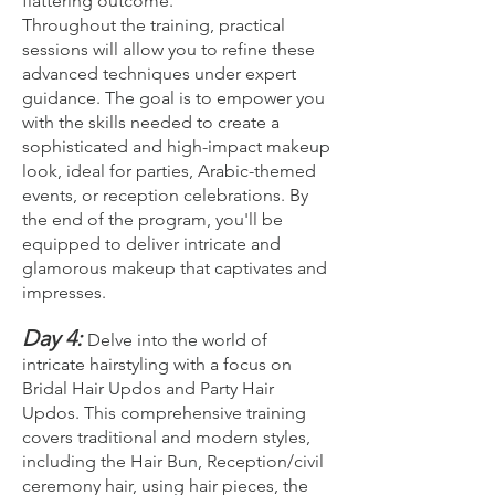
flattering outcome.
Throughout the training, practical
sessions will allow you to refine these
advanced techniques under expert
guidance. The goal is to empower you
with the skills needed to create a
sophisticated and high-impact makeup
look, ideal for parties, Arabic-themed
events, or reception celebrations. By
the end of the program, you'll be
equipped to deliver intricate and
glamorous makeup that captivates and
impresses.
Day 4:
Delve into the world of
intricate hairstyling with a focus on
Bridal Hair Updos and Party Hair
Updos. This comprehensive training
covers traditional and modern styles,
including the Hair Bun, Reception/civil
ceremony hair, using hair pieces, the