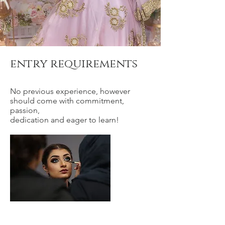
entry requirements
No previous experience, however
should come with commitment,
passion,
dedication and eager to learn!