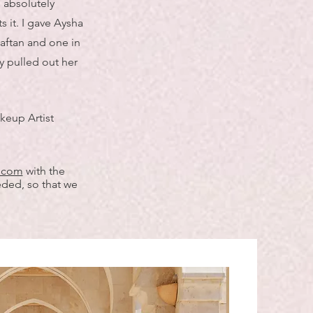
I absolutely
 it. I gave Aysha
caftan and one in
y pulled out her
keup Artist
l.com
with the
eded, so that we