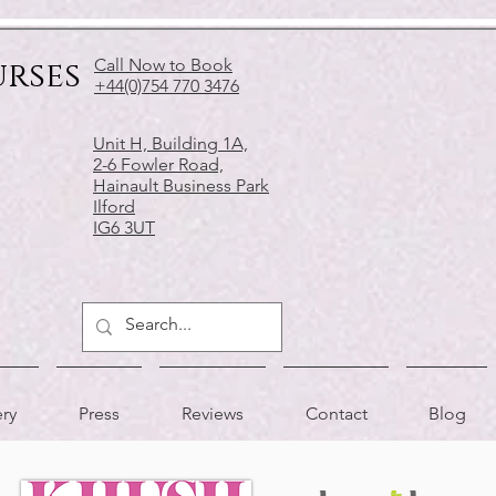
urses
Call Now to Book
+44(0)754 770 3476
Unit H, Building 1A,
2-6 Fowler Road,
Hainault Business Park
Ilford
IG6 3UT
ery
Press
Reviews
Contact
Blog
APPRECIATED BY
AS FEATURED IN