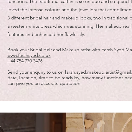
functions. The traditional caftan is so unique and so grand, 
loved the intense colours and the jewellery that compliments
3 different bridal hair and makeup looks, two in traditional 
a western white dress which was stunning. Her makeup reall
features and enhanced her flawlessly.
Book your Bridal Hair and Makeup artist with Farah Syed Ma
www.farahsyed.co.uk
+44 754 770 3476
Send your enquiry to us on
farah.syed.makeup.artist@gmai
date, location, time to be ready by, how many functions ne
can give you an accurate quotation.