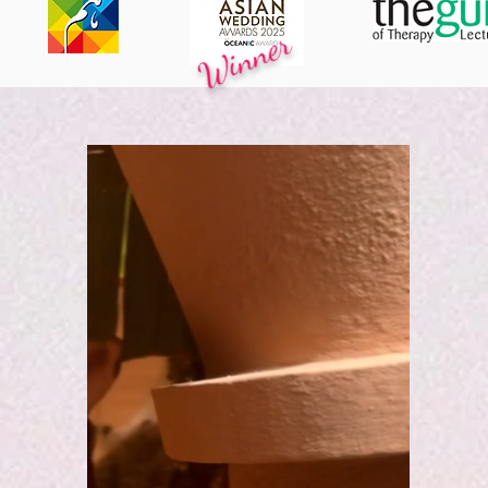
Winner
ACKNOWLEDGED BY