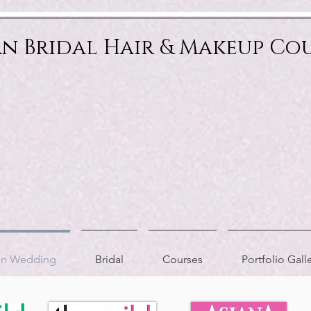
an Bridal Hair & Makeup Co
ion Wedding
Bridal
Courses
Portfolio Gall
AS FEATURED IN