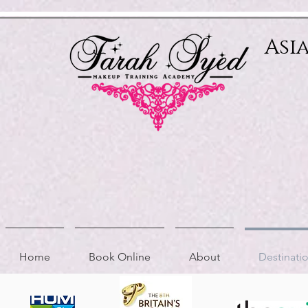
Relevant Directories.com
Asi
Home
Book Online
About
Destinat