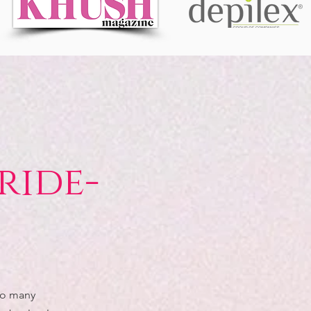
ride-
so many