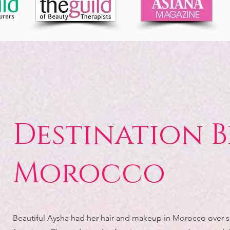
Destination B
Morocco
Beautiful Aysha had her hair and makeup in Morocco over 