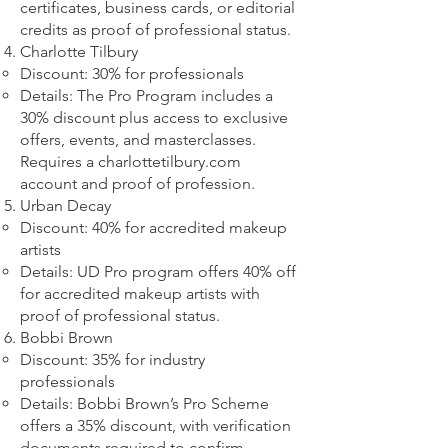
certificates, business cards, or editorial
credits as proof of professional status.
Charlotte Tilbury
Discount: 30% for professionals
Details: The Pro Program includes a
30% discount plus access to exclusive
offers, events, and masterclasses.
Requires a charlottetilbury.com
account and proof of profession.
Urban Decay
Discount: 40% for accredited makeup
artists
Details: UD Pro program offers 40% off
for accredited makeup artists with
proof of professional status.
Bobbi Brown
Discount: 35% for industry
professionals
Details: Bobbi Brown’s Pro Scheme
offers a 35% discount, with verification
documents required to confirm