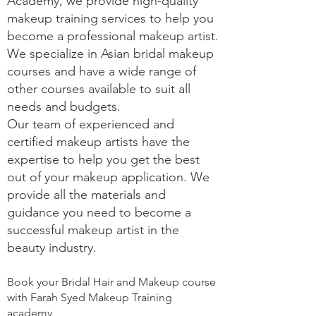
Academy, we provide high-quality
makeup training services to help you
become a professional makeup artist.
We specialize in Asian bridal makeup
courses and have a wide range of
other courses available to suit all
needs and budgets.
Our team of experienced and
certified makeup artists have the
expertise to help you get the best
out of your makeup application. We
provide all the materials and
guidance you need to become a
successful makeup artist in the
beauty industry.
Book your Bridal Hair and Makeup course
with Farah Syed Makeup Training
academy