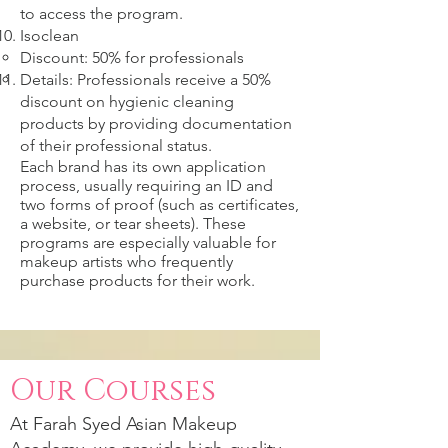
to access the program.
Isoclean
Discount: 50% for professionals
Details: Professionals receive a 50%
discount on hygienic cleaning
products by providing documentation
of their professional status.
Each brand has its own application
process, usually requiring an ID and
two forms of proof (such as certificates,
a website, or tear sheets). These
programs are especially valuable for
makeup artists who frequently
purchase products for their work.
Our Courses
At
Farah Syed
Asian Makeup