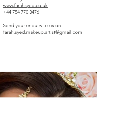
www.farahsyed.co.uk
+44 754 770 3476
Send your enquiry to us on
farah.syed.makeup.artist@gmail.com