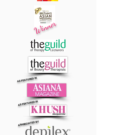
Winner
AS FEATURED IN
AS FEATURED IN
APPRECIATED BY