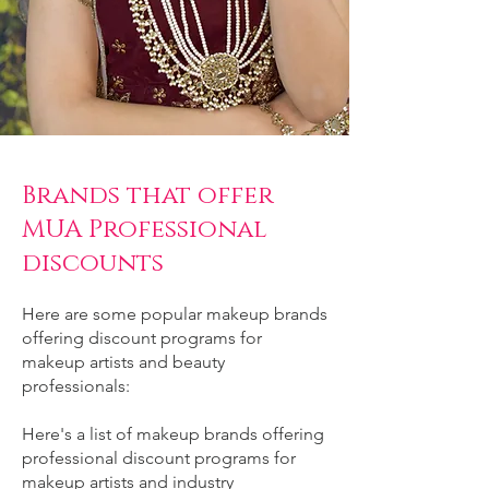
Brands that offer
MUA Professional
discounts
Here are some popular makeup brands
offering discount programs for
makeup artists and beauty
professionals:
Here's a list of makeup brands offering
professional discount programs for
makeup artists and industry