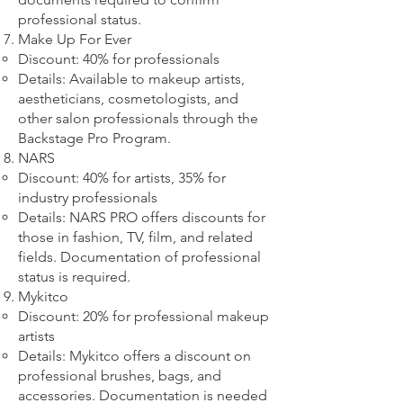
professional status.
Make Up For Ever
Discount: 40% for professionals
Details: Available to makeup artists,
aestheticians, cosmetologists, and
other salon professionals through the
Backstage Pro Program.
NARS
Discount: 40% for artists, 35% for
industry professionals
Details: NARS PRO offers discounts for
those in fashion, TV, film, and related
fields. Documentation of professional
status is required.
Mykitco
Discount: 20% for professional makeup
artists
Details: Mykitco offers a discount on
professional brushes, bags, and
accessories. Documentation is needed