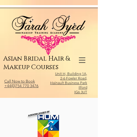
Relevant Directories.com
Asian Bridal Hair &
Makeup Courses
Unit H, Building 1A,
2-6 Fowler Road,
Call Now to Book
Hainault Business Park
+44(0)754 770 3476
Ilford
IG6 3UT
ACKNOWLEDGED BY