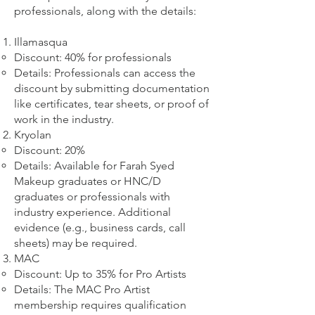
professionals, along with the details:
Illamasqua
Discount: 40% for professionals
Details: Professionals can access the
discount by submitting documentation
like certificates, tear sheets, or proof of
work in the industry.
Kryolan
Discount: 20%
Details: Available for Farah Syed
Makeup graduates or HNC/D
graduates or professionals with
industry experience. Additional
evidence (e.g., business cards, call
sheets) may be required.
MAC
Discount: Up to 35% for Pro Artists
Details: The MAC Pro Artist
membership requires qualification