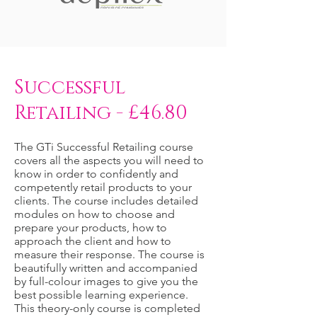
Successful
Retailing - £46.80
The GTi Successful Retailing course
covers all the aspects you will need to
know in order to confidently and
competently retail products to your
clients. The course includes detailed
modules on how to choose and
prepare your products, how to
approach the client and how to
measure their response. The course is
beautifully written and accompanied
by full-colour images to give you the
best possible learning experience.
This theory-only course is completed