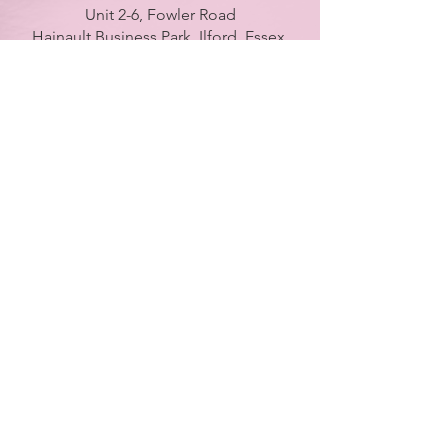
Unit 2-6, Fowler Road
Hainault Business Park, Ilford, Essex,
IG6 3UT
ONLY BRANCH in UK
LONDON - DUBAI - UAE - NEW YORK -
PARIS
| Tel:
+ 44(0) 754 770 3476
www.farahsyed.co.uk