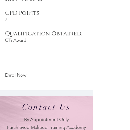
CPD Points
7
Qualification Obtained:
GTi Award
Enrol Now
Contact Us
By Appointment Only
Farah Syed Makeup Training Academy