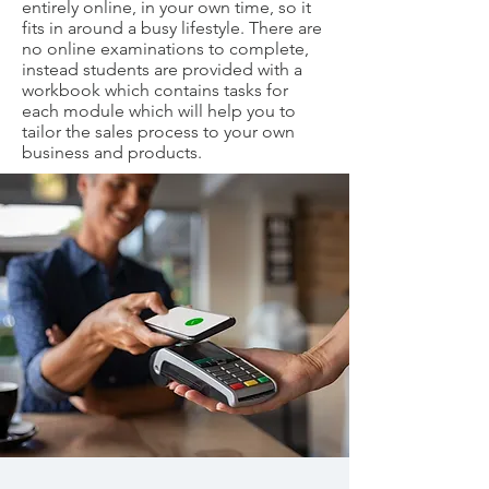
entirely online, in your own time, so it
fits in around a busy lifestyle. There are
no online examinations to complete,
instead students are provided with a
workbook which contains tasks for
each module which will help you to
tailor the sales process to your own
business and products.