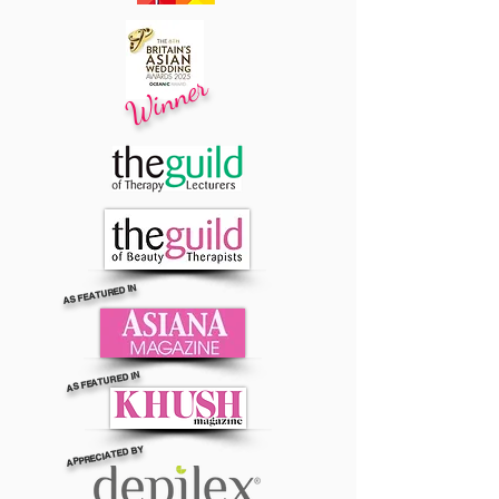
Winner
AS FEATURED IN
AS FEATURED IN
APPRECIATED BY