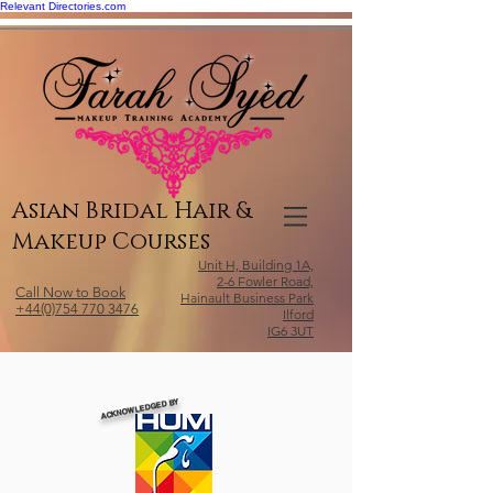
Relevant Directories.com
Asian Bridal Hair &
Makeup Courses
Unit H, Building 1A,
2-6 Fowler Road,
Call Now to Book
Hainault Business Park
+44(0)754 770 3476
Ilford
IG6 3UT
ACKNOWLEDGED BY