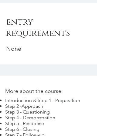
entry
requirements
None
More about the course:
Introduction & Step 1 - Preparation
Step 2 -Approach
Step 3 - Questioning
Step 4 - Demonstration
Step 5 - Response
Step 6 - Closing
Step 7 - Follow-up