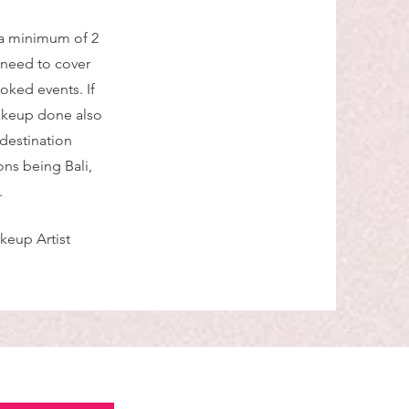
 a minimum of 2
 need to cover
oked events. If
makeup done also
 destination
ns being Bali,
.
keup Artist