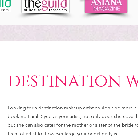
destination 
Looking for a destination makeup artist couldn't be more 
booking Farah Syed as your artist, not only does she cover br
but she can also cater for the mother or sister of the bride 
team of artist for however large your bridal party is.