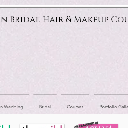
an Bridal Hair & Makeup Co
ion Wedding
Bridal
Courses
Portfolio Gall
AS FEATURED IN