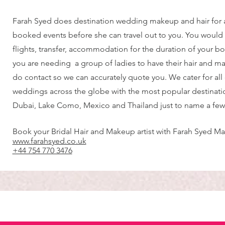
Farah Syed does destination wedding makeup and hair for
booked events before she can travel out to you. You would
flights, transfer, accommodation for the duration of your bo
you are needing a group of ladies to have their hair and 
do contact so we can accurately quote you. We cater for all
weddings across the globe with the most popular destinatio
Dubai, Lake Como, Mexico and Thailand just to name a few
Book your Bridal Hair and Makeup artist with Farah Syed Ma
www.farahsyed.co.uk
+44 754 770 3476