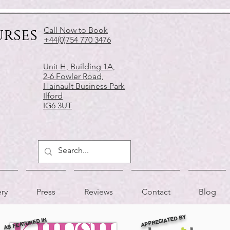
urses
Call Now to Book
+44(0)754 770 3476
Unit H, Building 1A,
2-6 Fowler Road,
Hainault Business Park
Ilford
IG6 3UT
ery
Press
Reviews
Contact
Blog
APPRECIATED BY
AS FEATURED IN