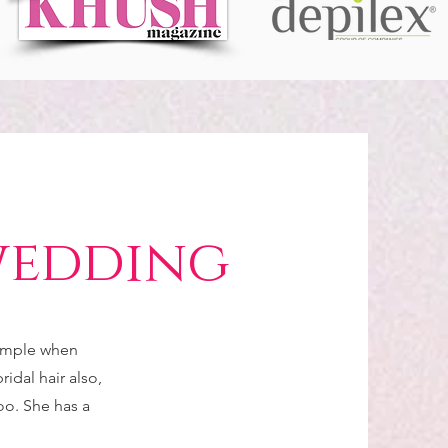
wedding
simple when
idal hair also,
too. She has a