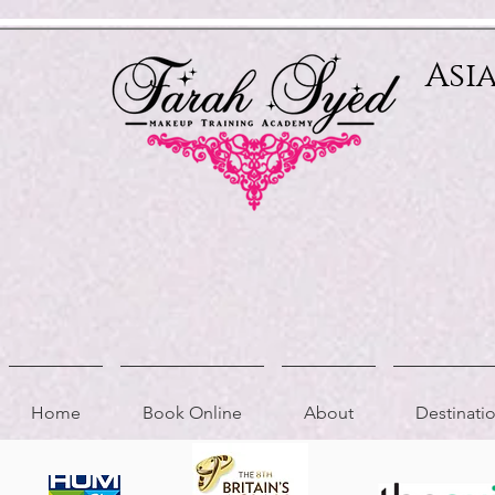
Relevant Directories.com
Asi
Home
Book Online
About
Destinat