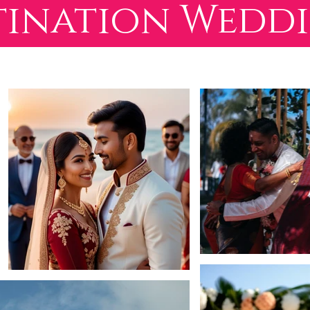
tination Wedd