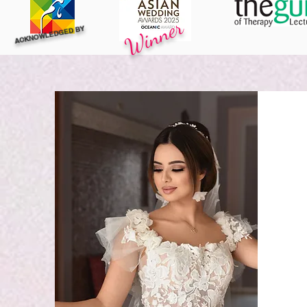
Winner
ACKNOWLEDGED BY