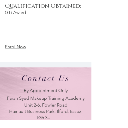
Qualification Obtained:
GTi Award
Enrol Now
Contact Us
By Appointment Only
Farah Syed Makeup Training Academy
Unit 2-6, Fowler Road
Hainault Business Park, Ilford, Essex,
IG6 3UT
ONLY BRANCH in UK