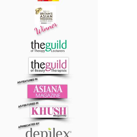
Winner
AS FEATURED IN
AS FEATURED IN
APPRECIATED BY