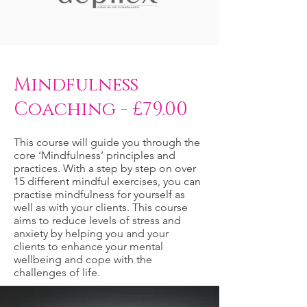
Mindfulness
Coaching - £79.00
This course will guide you through the
core ‘Mindfulness’ principles and
practices. With a step by step on over
15 different mindful exercises, you can
practise mindfulness for yourself as
well as with your clients. This course
aims to reduce levels of stress and
anxiety by helping you and your
clients to enhance your mental
wellbeing and cope with the
challenges of life.