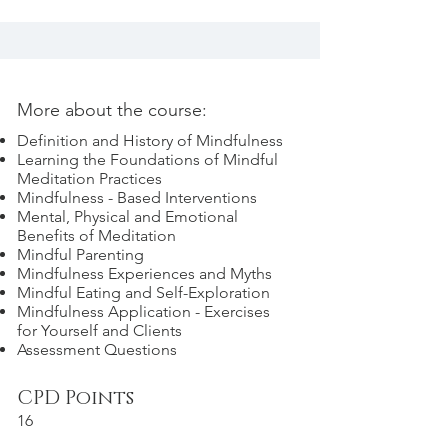
More about the course:
Definition and History of Mindfulness
Learning the Foundations of Mindful
Meditation Practices
Mindfulness - Based Interventions
Mental, Physical and Emotional
Benefits of Meditation
Mindful Parenting
Mindfulness Experiences and Myths
Mindful Eating and Self-Exploration
Mindfulness Application - Exercises
for Yourself and Clients
Assessment Questions
CPD Points
16