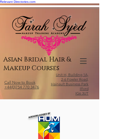
Relevant Directories.com
Asian Bridal Hair &
Makeup Courses
Unit H, Building 1A,
2-6 Fowler Road,
Call Now to Book
Hainault Business Park
+44(0)754 770 3476
Ilford
IG6 3UT
ACKNOWLEDGED BY