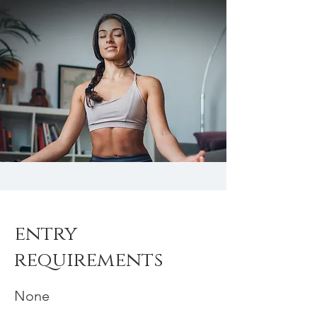
entry
requirements
None