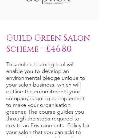
Guild Green Salon
Scheme - £46.80
This online learning tool will
enable you to develop an
environmental pledge unique to
your salon business, which will
outline the commitments your
company is going to implement
to make your organisation
greener. The course guides you
through the steps required to
create an Environmental Policy for
your salon that you can add to