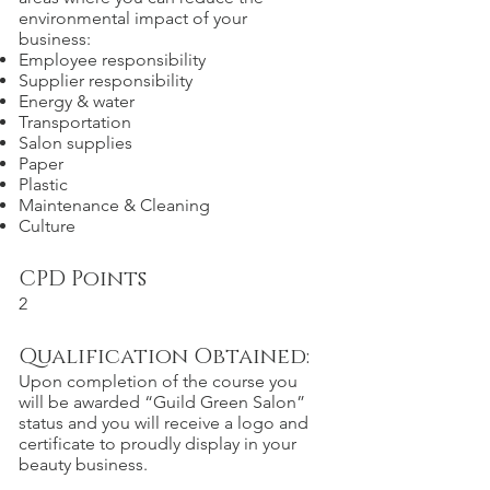
environmental impact of your
business:
Employee responsibility
Supplier responsibility
Energy & water
Transportation
Salon supplies
Paper
Plastic
Maintenance & Cleaning
Culture
CPD Points
2
Qualification Obtained:
Upon completion of the course you
will be awarded “Guild Green Salon”
status and you will receive a logo and
certificate to proudly display in your
beauty business.