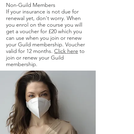
Non-Guild Members
If your insurance is not due for
renewal yet, don't worry. When
you enrol on the course you will
get a voucher for £20 which you
can use when you join or renew
your Guild membership. Voucher
valid for 12 months.
Click here
to
join or renew your Guild
membership.