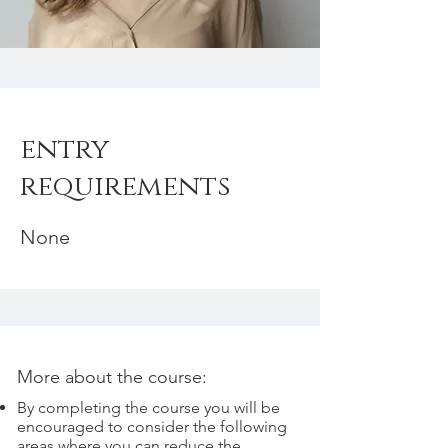
entry
requirements
None
More about the course:
By completing the course you will be
encouraged to consider the following
areas where you can reduce the