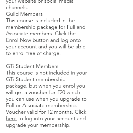
your website or social media
channels.
Guild Members
This course is included in the
membership package for Full and
Associate members. Click the
Enrol Now button and log onto
your account and you will be able
to enrol free of charge.
GTi Student Members
This course is not included in your
GTi Student membership
package, but when you enrol you
will get a voucher for £20 which
you can use when you upgrade to
Full or Associate membership.
Voucher valid for 12 months.
Click
here
to log into your account and
upgrade your membership.