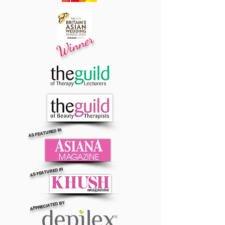
Winner
AS FEATURED IN
AS FEATURED IN
APPRECIATED BY