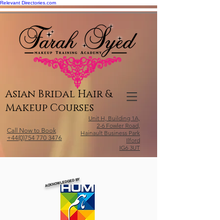
Relevant Directories.com
Asian Bridal Hair &
Makeup Courses
Unit H, Building 1A,
2-6 Fowler Road,
Call Now to Book
Hainault Business Park
+44(0)754 770 3476
Ilford
IG6 3UT
ACKNOWLEDGED BY