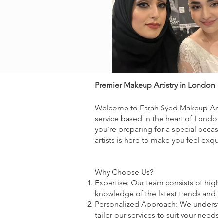
Premier Makeup Artistry in London
Welcome to Farah Syed Makeup Artis
service based in the heart of London
you're preparing for a special occa
artists is here to make you feel exqu
Why Choose Us?
Expertise: Our team consists of hig
knowledge of the latest trends and 
Personalized Approach: We understan
tailor our services to suit your nee