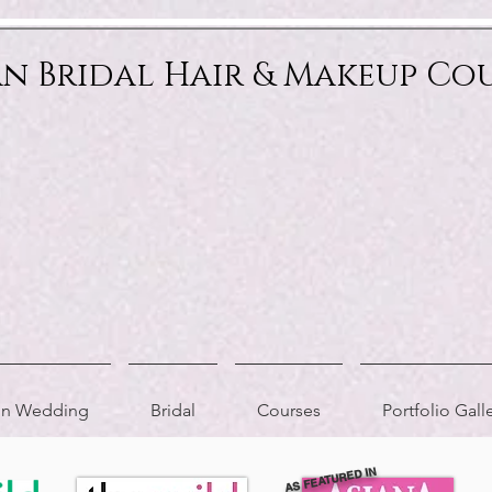
an Bridal Hair & Makeup Co
ion Wedding
Bridal
Courses
Portfolio Gall
AS FEATURED IN