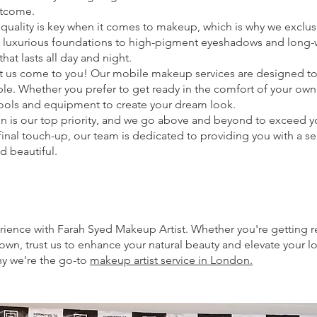
utcome.
quality is key when it comes to makeup, which is why we exclu
m luxurious foundations to high-pigment eyeshadows and long-we
hat lasts all day and night.
let us come to you! Our mobile makeup services are designed t
ble. Whether you prefer to get ready in the comfort of your own
y tools and equipment to create your dream look.
tion is our top priority, and we go above and beyond to exceed
inal touch-up, our team is dedicated to providing you with a 
d beautiful.
rience with Farah Syed Makeup Artist. Whether you're getting r
 town, trust us to enhance your natural beauty and elevate your 
y we're the go-to
makeup artist service in London.