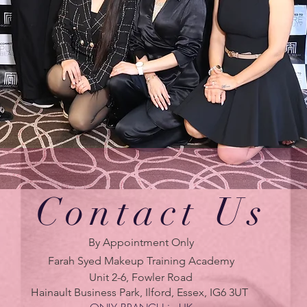
Contact Us
By Appointment Only
Farah Syed Makeup Training Academy
Unit 2-6, Fowler Road
Hainault Business Park, Ilford, Essex, IG6 3UT