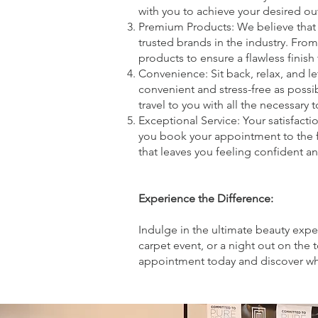
with you to achieve your desired o
Premium Products: We believe that 
trusted brands in the industry. Fro
products to ensure a flawless finish t
Convenience: Sit back, relax, and 
convenient and stress-free as possi
travel to you with all the necessar
Exceptional Service: Your satisfac
you book your appointment to the f
that leaves you feeling confident an
Experience the Difference:
Indulge in the ultimate beauty expe
carpet event, or a night out on the
appointment today and discover wh