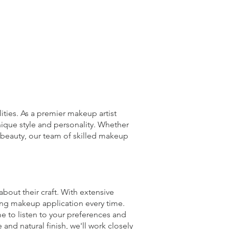
ties. As a premier makeup artist
unique style and personality. Whether
l beauty, our team of skilled makeup
bout their craft. With extensive
ting makeup application every time.
e to listen to your preferences and
and natural finish, we'll work closely