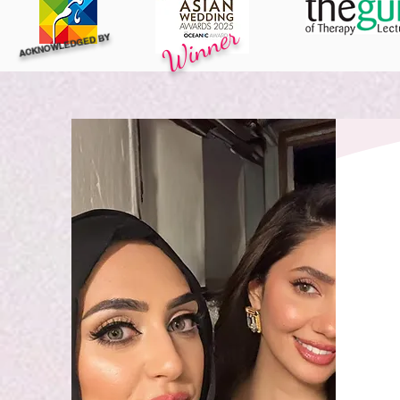
Winner
ACKNOWLEDGED BY