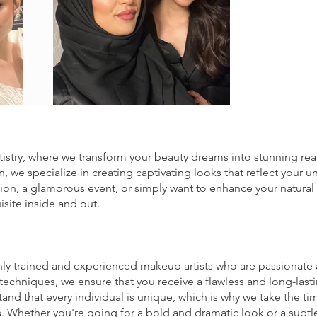
try, where we transform your beauty dreams into stunning reali
, we specialize in creating captivating looks that reflect your 
sion, a glamorous event, or simply want to enhance your natura
isite inside and out.
hly trained and experienced makeup artists who are passionate a
techniques, we ensure that you receive a flawless and long-las
d that every individual is unique, which is why we take the tim
ds. Whether you're going for a bold and dramatic look or a subtle 