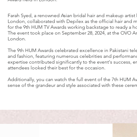
Farah Syed, a renowned Asian bridal hair and makeup artist
London, collaborated with Depilex as the official hair and
for the 9th HUM TV Awards working backstage to ready a hos
The event took place on September 28, 2024, at the OVO A
London.
The 9th HUM Awards celebrated excellence in Pakistani tele
and fashion, featuring numerous celebrities and performanc
expertise contributed significantly to the event's success, e
attendees looked their best for the occasion.
Additionally, you can watch the full event of the 7th HUM A
sense of the grandeur and style associated with these cere