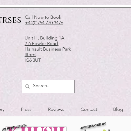
urses
Call Now to Book
+44(0)754 770 3476
Unit H, Building 1A,
2-6 Fowler Road,
Hainault Business Park
Ilford
IG6 3UT
ery
Press
Reviews
Contact
Blog
APPRECIATED BY
AS FEATURED IN