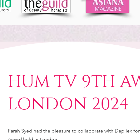
HUM TV 9TH A
LONDON 2024
Farah Syed had the pleasure to collaborate with Depilex fo
Award held in London.