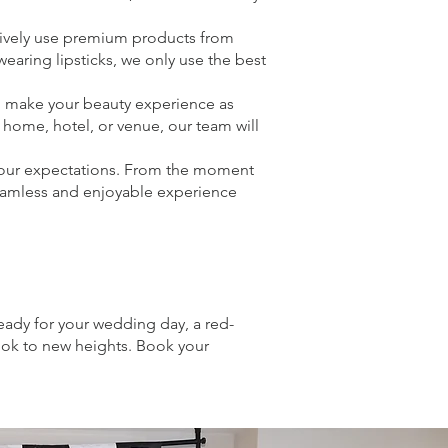
sively use premium products from
aring lipsticks, we only use the best
o make your beauty experience as
 home, hotel, or venue, our team will
 your expectations. From the moment
seamless and enjoyable experience
eady for your wedding day, a red-
look to new heights. Book your