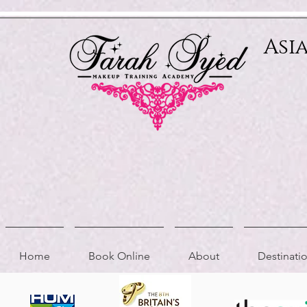
Relevant Directories.com
Asi
Home
Book Online
About
Destinat