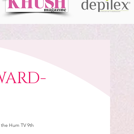
WARD-
r the Hum TV 9th