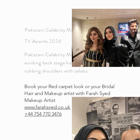
Pakistani Celebrity Makeup artist for Hum
TV Awards 2024
Pakistani Celebrity Makeup artist Farah Syed
working back stage hair and makeup and
rubbing shoulders with celebs.
Book your Red carpet look or your Bridal
Hair and Makeup artist with Farah Syed
Makeup Artist
www.farahsyed.co.uk
+44 754 770 3476