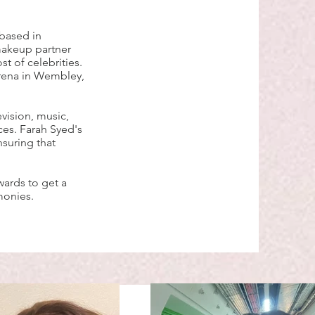
 based in
 makeup partner
t of celebrities.
rena in Wembley,
vision, music,
es. Farah Syed's
nsuring that
wards to get a
monies.