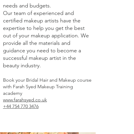
needs and budgets.
Our team of experienced and
certified makeup artists have the
expertise to help you get the best
out of your makeup application. We
provide all the materials and
guidance you need to become a
successful makeup artist in the
beauty industry.
Book your Bridal Hair and Makeup course
with Farah Syed Makeup Training
academy
www.farahsyed.co.uk
+44 754 770 3476