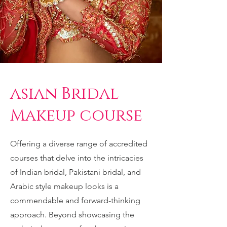
asian Bridal
Makeup course
Offering a diverse range of accredited
courses that delve into the intricacies
of Indian bridal, Pakistani bridal, and
Arabic style makeup looks is a
commendable and forward-thinking
approach. Beyond showcasing the