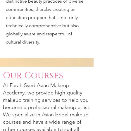
distinctive beauty practices of diverse
communities, thereby creating an
education program that is not only
technically comprehensive but also
globally aware and respectful of
cultural diversity.
Our Courses
At
Farah Syed
Asian Makeup
Academy, we provide high-quality
makeup training services to help you
become a professional makeup artist.
We specialize in Asian bridal makeup
courses and have a wide range of
other courses available to suit all