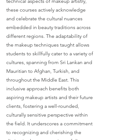
technical aspects of makeup artistry,
these courses actively acknowledge
and celebrate the cultural nuances
embedded in beauty traditions across
different regions. The adaptability of
the makeup techniques taught allows
students to skillfully cater to a variety of
cultures, spanning from Sri Lankan and
Mauritian to Afghan, Turkish, and
throughout the Middle East. This
inclusive approach benefits both
aspiring makeup artists and their future
clients, fostering a well-rounded,
culturally sensitive perspective within
the field. It underscores a commitment
to recognizing and cherishing the