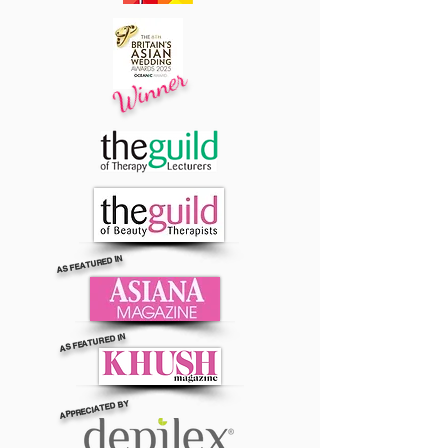
Winner
AS FEATURED IN
AS FEATURED IN
APPRECIATED BY