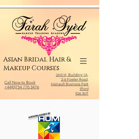
Relevant Directories.com
Asian Bridal Hair &
Makeup Courses
Unit H, Building 1A,
2-6 Fowler Road,
Call Now to Book
Hainault Business Park
+44(0)754 770 3476
Ilford
IG6 3UT
ACKNOWLEDGED BY