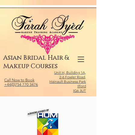
Relevant Directories.com
Asian Bridal Hair &
Makeup Courses
Unit H, Building 1A,
2-6 Fowler Road,
Call Now to Book
Hainault Business Park
+44(0)754 770 3476
Ilford
IG6 3UT
ACKNOWLEDGED BY