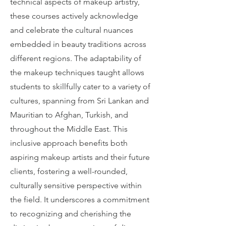
technical aspects of makeup artistry,
these courses actively acknowledge
and celebrate the cultural nuances
embedded in beauty traditions across
different regions. The adaptability of
the makeup techniques taught allows
students to skillfully cater to a variety of
cultures, spanning from Sri Lankan and
Mauritian to Afghan, Turkish, and
throughout the Middle East. This
inclusive approach benefits both
aspiring makeup artists and their future
clients, fostering a well-rounded,
culturally sensitive perspective within
the field. It underscores a commitment
to recognizing and cherishing the