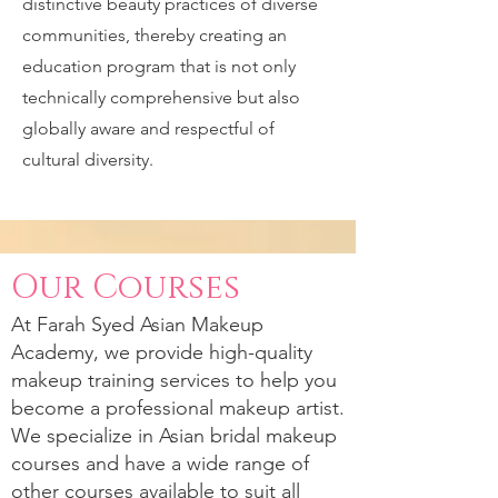
distinctive beauty practices of diverse
communities, thereby creating an
education program that is not only
technically comprehensive but also
globally aware and respectful of
cultural diversity.
Our Courses
At
Farah Syed
Asian Makeup
Academy, we provide high-quality
makeup training services to help you
become a professional makeup artist.
We specialize in Asian bridal makeup
courses and have a wide range of
other courses available to suit all