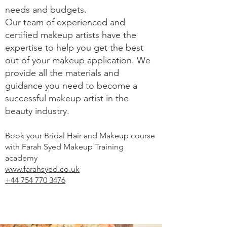
needs and budgets.
Our team of experienced and
certified makeup artists have the
expertise to help you get the best
out of your makeup application. We
provide all the materials and
guidance you need to become a
successful makeup artist in the
beauty industry.
Book your Bridal Hair and Makeup course
with Farah Syed Makeup Training
academy
www.farahsyed.co.uk
+44 754 770 3476