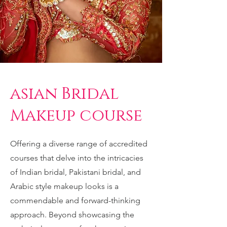
asian Bridal
Makeup course
Offering a diverse range of accredited
courses that delve into the intricacies
of Indian bridal, Pakistani bridal, and
Arabic style makeup looks is a
commendable and forward-thinking
approach. Beyond showcasing the