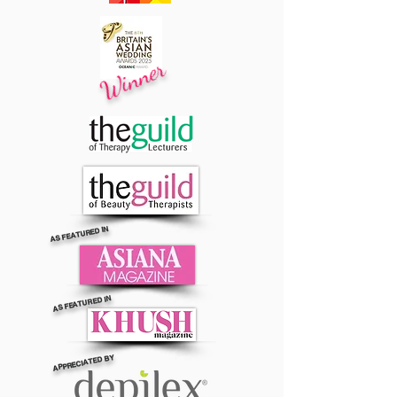
Winner
AS FEATURED IN
AS FEATURED IN
APPRECIATED BY