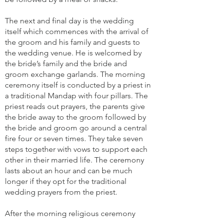
The next and final day is the wedding
itself which commences with the arrival of
the groom and his family and guests to
the wedding venue. He is welcomed by
the bride’s family and the bride and
groom exchange garlands. The morning
ceremony itself is conducted by a priest in
a traditional Mandap with four pillars. The
priest reads out prayers, the parents give
the bride away to the groom followed by
the bride and groom go around a central
fire four or seven times. They take seven
steps together with vows to support each
other in their married life. The ceremony
lasts about an hour and can be much
longer if they opt for the traditional
wedding prayers from the priest.
After the morning religious ceremony