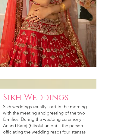
Sikh Weddings
Sikh weddings usually start in the morning
with the meeting and greeting of the two
families. During the wedding ceremony -
Anand Karaj (blissful union) – the person
officiating the wedding reads four stanzas