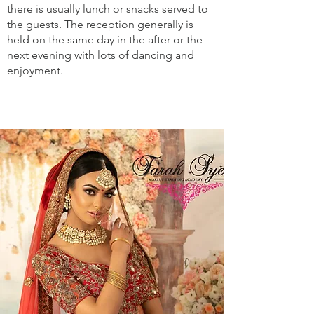
there is usually lunch or snacks served to
the guests. The reception generally is
held on the same day in the after or the
next evening with lots of dancing and
enjoyment.