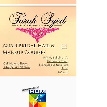
Relevant Directories.com
Asian Bridal Hair &
Makeup Courses
Unit H, Building 1A,
2-6 Fowler Road,
Call Now to Book
Hainault Business Park
+44(0)754 770 3476
Ilford
IG6 3UT
ACKNOWLEDGED BY