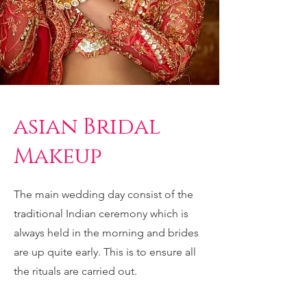
asian Bridal
Makeup
The main wedding day consist of the
traditional Indian ceremony which is
always held in the morning and brides
are up quite early. This is to ensure all
the rituals are carried out.