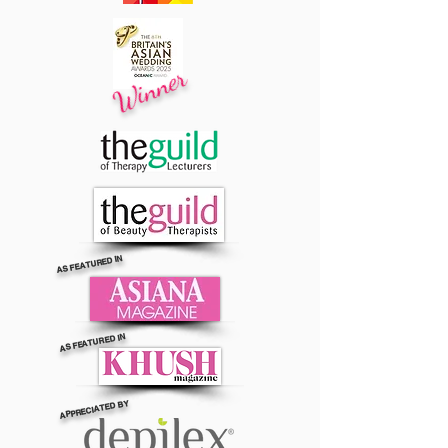
Winner
AS FEATURED IN
AS FEATURED IN
APPRECIATED BY