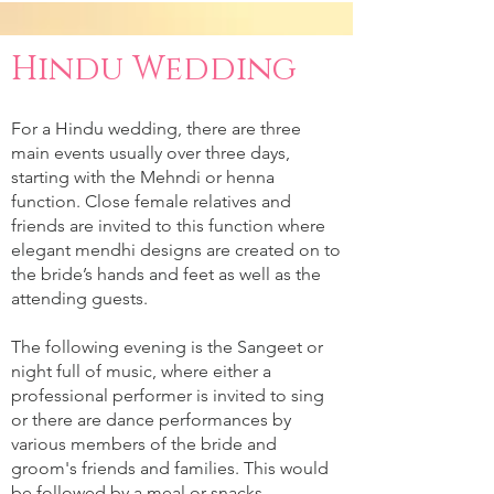
Hindu Wedding
For a Hindu wedding, there are three
main events usually over three days,
starting with the Mehndi or henna
function. Close female relatives and
friends are invited to this function where
elegant mendhi designs are created on to
the bride’s hands and feet as well as the
attending guests.
The following evening is the Sangeet or
night full of music, where either a
professional performer is invited to sing
or there are dance performances by
various members of the bride and
groom's friends and families. This would
be followed by a meal or snacks.