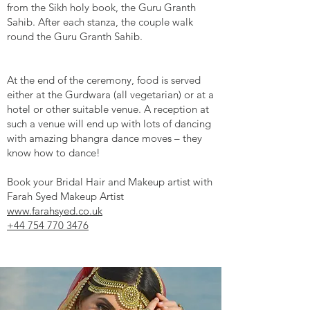
from the Sikh holy book, the Guru Granth
Sahib. After each stanza, the couple walk
round the Guru Granth Sahib.
At the end of the ceremony, food is served
either at the Gurdwara (all vegetarian) or at a
hotel or other suitable venue. A reception at
such a venue will end up with lots of dancing
with amazing bhangra dance moves – they
know how to dance!
Book your Bridal Hair and Makeup artist with
Farah Syed Makeup Artist
www.farahsyed.co.uk
+44 754 770 3476